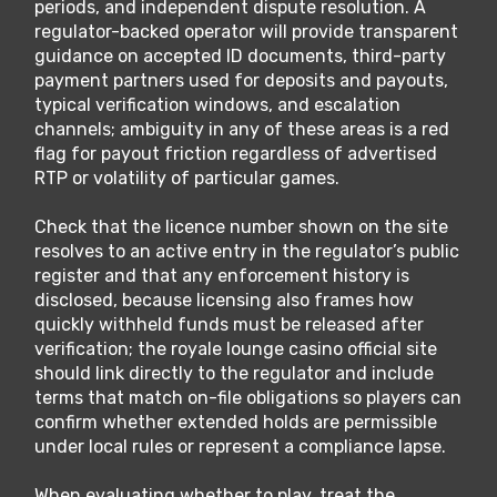
periods, and independent dispute resolution. A
regulator-backed operator will provide transparent
guidance on accepted ID documents, third-party
payment partners used for deposits and payouts,
typical verification windows, and escalation
channels; ambiguity in any of these areas is a red
flag for payout friction regardless of advertised
RTP or volatility of particular games.
Check that the licence number shown on the site
resolves to an active entry in the regulator’s public
register and that any enforcement history is
disclosed, because licensing also frames how
quickly withheld funds must be released after
verification; the royale lounge casino official site
should link directly to the regulator and include
terms that match on-file obligations so players can
confirm whether extended holds are permissible
under local rules or represent a compliance lapse.
When evaluating whether to play, treat the