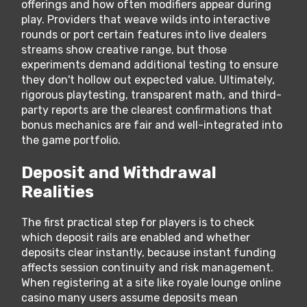
offerings and how often modifiers appear during
play. Providers that weave wilds into interactive
rounds or port certain features into live dealers
streams show creative range, but those
experiments demand additional testing to ensure
they don't hollow out expected value. Ultimately,
rigorous playtesting, transparent math, and third-
party reports are the clearest confirmations that
bonus mechanics are fair and well-integrated into
the game portfolio.
Deposit and Withdrawal
Realities
The first practical step for players is to check
which deposit rails are enabled and whether
deposits clear instantly, because instant funding
affects session continuity and risk management.
When registering at a site like royale lounge online
casino many users assume deposits mean