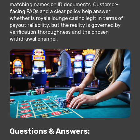
matching names on ID documents. Customer-
facing FAQs and a clear policy help answer
whether is royale lounge casino legit in terms of
payout reliability, but the reality is governed by
verification thoroughness and the chosen
withdrawal channel.
Questions & Answers: