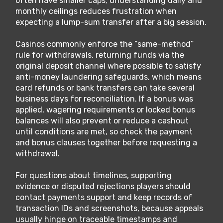
often have smaller caps; understanding daily and
monthly ceilings reduces frustration when
expecting a lump-sum transfer after a big session.
Casinos commonly enforce the “same-method”
rule for withdrawals, returning funds via the
original deposit channel where possible to satisfy
anti-money laundering safeguards, which means
card refunds or bank transfers can take several
business days for reconciliation. If a bonus was
applied, wagering requirements or locked bonus
balances will also prevent or reduce a cashout
until conditions are met, so check the payment
and bonus clauses together before requesting a
withdrawal.
For questions about timelines, supporting
evidence or disputed rejections players should
contact payments support and keep records of
transaction IDs and screenshots, because appeals
usually hinge on traceable timestamps and