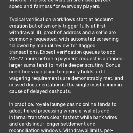
speed and fairness for everyday players.
Typical verification workflows start at account
creation but often only trigger fully at first
withdrawal: ID, proof of address and a selfie are
commonly requested, with automated screening
followed by manual review for flagged
transactions. Expect verification queues to add
24–72 hours before a payment request is actioned;
larger sums tend to invite deeper scrutiny. Bonus
conditions can place temporary holds until
wagering requirements are demonstrably met, and
missed documentation is the single most common
cause of delayed cashouts.
In practice, royale lounge casino online tends to
adopt tiered processing where e-wallets and
internal transfers clear fastest while bank wires
and cards incur longer settlement and
reconciliation windows. Withdrawal limits, per-