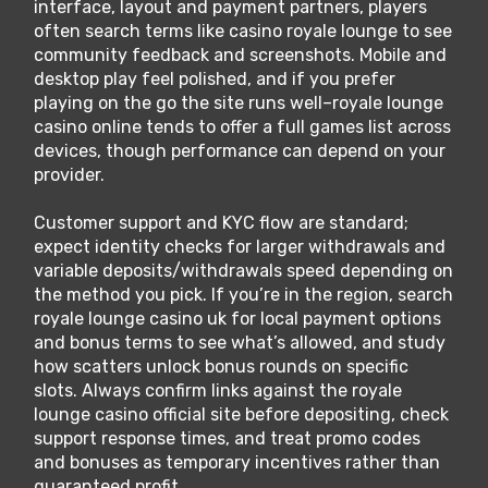
interface, layout and payment partners, players
often search terms like casino royale lounge to see
community feedback and screenshots. Mobile and
desktop play feel polished, and if you prefer
playing on the go the site runs well–royale lounge
casino online tends to offer a full games list across
devices, though performance can depend on your
provider.
Customer support and KYC flow are standard;
expect identity checks for larger withdrawals and
variable deposits/withdrawals speed depending on
the method you pick. If you’re in the region, search
royale lounge casino uk for local payment options
and bonus terms to see what’s allowed, and study
how scatters unlock bonus rounds on specific
slots. Always confirm links against the royale
lounge casino official site before depositing, check
support response times, and treat promo codes
and bonuses as temporary incentives rather than
guaranteed profit.