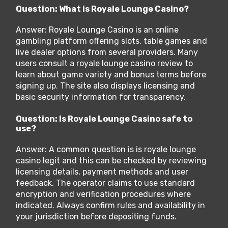
Question: What is Royale Lounge Casino?
Answer: Royale Lounge Casino is an online
gambling platform offering slots, table games and
live dealer options from several providers. Many
users consult a royale lounge casino review to
learn about game variety and bonus terms before
signing up. The site also displays licensing and
basic security information for transparency.
Question: Is Royale Lounge Casino safe to
use?
Answer: A common question is is royale lounge
casino legit and this can be checked by reviewing
licensing details, payment methods and user
feedback. The operator claims to use standard
encryption and verification procedures where
indicated. Always confirm rules and availability in
your jurisdiction before depositing funds.