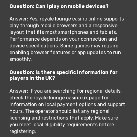
Question: Can I play on mobile devices?
Answer: Yes, royale lounge casino online supports
play through mobile browsers and a responsive
layout that fits most smartphones and tablets.
Performance depends on your connection and
device specifications. Some games may require
enabling browser features or app updates to run
smoothly.
Question: Is there specific information for
players in the UK?
Answer: If you are searching for regional details,
check the royale lounge casino uk page for
information on local payment options and support
hours. The operator should list any regional
licensing and restrictions that apply. Make sure
you meet local eligibility requirements before
registering.