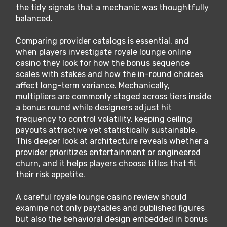
the tidy signals that a mechanic was thoughtfully
balanced.
Comparing provider catalogs is essential, and
when players investigate royale lounge online
casino they look for how the bonus sequence
scales with stakes and how the in-round choices
affect long-term variance. Mechanically,
multipliers are commonly staged across tiers inside
a bonus round while designers adjust hit
frequency to control volatility, keeping ceiling
payouts attractive yet statistically sustainable.
This deeper look at architecture reveals whether a
provider prioritizes entertainment or engineered
churn, and it helps players choose titles that fit
their risk appetite.
A careful royale lounge casino review should
examine not only paytables and published figures
but also the behavioral design embedded in bonus