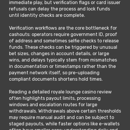
immediate play, but verification flags or card issuer
refusals can delay the process and lock funds
until identity checks are complete.
Verification workflows are the core bottleneck for
cashouts: operators require government ID, proof
of address and sometimes selfie checks to release
funds. These checks can be triggered by unusual
bet sizes, changes in account details, or large
wins, and delays typically stem from mismatches
in documentation or timestamps rather than the
payment network itself, so pre-uploading
compliant documents shortens hold times.
Reading a detailed royale lounge casino review
often highlights payout limits, processing
windows and escalation routes for large
withdrawals. Withdrawals above certain thresholds
may require manual audit and can be subject to
staged payouts, while faster options like e-wallets