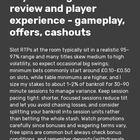
review and player
experience - gameplay,
offers, cashouts
Slot RTPs at the room typically sit in a realistic 95–
97% range and many titles skew medium to high
volatility, so expect occasional big swings;
minimum bets commonly start around £0.10–£0.50
on slots, while table minimums are higher, and I
size my stakes to about 1–2% of bankroll for 30–90
minute sessions to manage variance. Keep session
pacing tight: shorter, focused sessions reduce tilt
and let you avoid chasing losses, and consider
splitting your bankroll into session units rather
than betting the whole stash. Watch promotions
carefully since bonuses and wagering terms vary,
free spins are common but always check bonus
conditions, and remember deposits/withdrawals