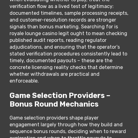
verification flow as a lived test of legitimacy:
documented timelines, sample processing receipts,
and customer-resolution records are stronger
signals than bonus marketing. Searching for is
royale lounge casino legit ought to mean checking
published audit reports, reading regulator
adjudications, and ensuring that the operator’s
stated verification procedures consistently lead to
timely, documented payouts – these are the
concrete licensing reality checks that determine
whether withdrawals are practical and
enforceable.
Game Selection Providers –
Bonus Round Mechanics
Game selection providers shape player
engagement largely through how they build and
sequence bonus rounds, deciding when to reward