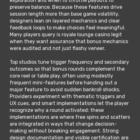
exploration and when to throttle payouts to
preserve balance. Because these features drive
session length more than base game volatility,
designers lean on layered mechanics and clear
feedback loops to make choices feel meaningful.
Many players query is royale lounge casino legit
when they want assurance that bonus mechanics
were audited and not just flashy veneer.
Top studios tune trigger frequency and secondary
outcomes so that bonus rounds complement the
core reel or table play, often using modestly
frequent mini-features before handing out a
major feature to avoid sudden bankroll shocks.
Providers experiment with thematic triggers and
UX cues, and smart implementations let the player
recognize why a round activated; these
implementations are where free spins and scatters
are integrated in ways that change decision-
making without breaking engagement. Strong
design documentation and visible certification are