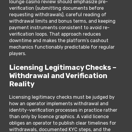
lounge casino review should emphasize pre-
verification (submitting documents before
requesting withdrawals), careful reading of
withdrawal limits and bonus terms, and keeping
payment instruments consistent to avoid re-
verification loops. That approach reduces
downtime and makes the platform’s cashout
mechanics functionably predictable for regular
players.
Licensing Legitimacy Checks –
Withdrawal and Verification
Reality
Licensing legitimacy checks must be judged by
how an operator implements withdrawal and
identity-verification processes in practice rather
than only by licence graphics. A valid licence
obliges an operator to publish clear timelines for
withdrawals, documented KYC steps, and the