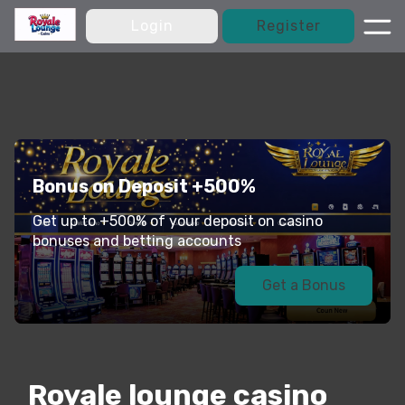
Login
Register
Bonus on Deposit +500%
Get up to +500% of your deposit on casino
bonuses and betting accounts
Get a Bonus
Royale lounge casino