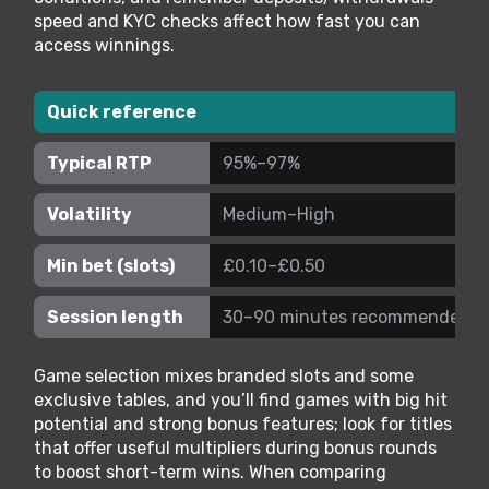
speed and KYC checks affect how fast you can
access winnings.
Quick reference
Typical RTP
95%–97%
Volatility
Medium–High
Min bet (slots)
£0.10–£0.50
Session length
30–90 minutes recommended
Game selection mixes branded slots and some
exclusive tables, and you’ll find games with big hit
potential and strong bonus features; look for titles
that offer useful multipliers during bonus rounds
to boost short-term wins. When comparing