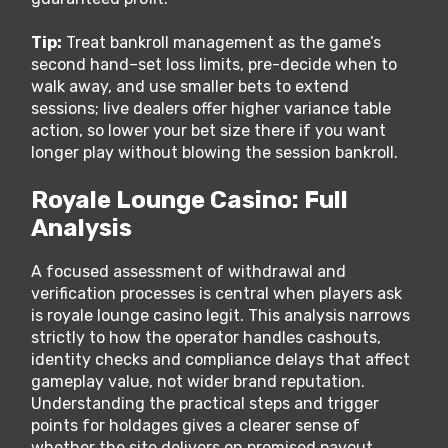
Tip:
Treat bankroll management as the game’s
second hand–set loss limits, pre-decide when to
walk away, and use smaller bets to extend
sessions; live dealers offer higher variance table
action, so lower your bet size there if you want
longer play without blowing the session bankroll.
Royale Lounge Casino: Full
Analysis
A focused assessment of withdrawal and
verification processes is central when players ask
is royale lounge casino legit. This analysis narrows
strictly to how the operator handles cashouts,
identity checks and compliance delays that affect
gameplay value, not wider brand reputation.
Understanding the practical steps and trigger
points for holdages gives a clearer sense of
whether the site delivers on promised payout