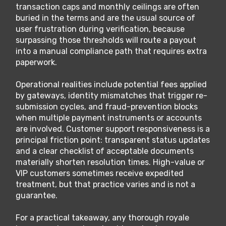
transaction caps and monthly ceilings are often
buried in the terms and are the usual source of
user frustration during verification, because
surpassing those thresholds will route a payout
into a manual compliance path that requires extra
paperwork.
Operational realities include potential fees applied
by gateways, identity mismatches that trigger re-
submission cycles, and fraud-prevention blocks
when multiple payment instruments or accounts
are involved. Customer support responsiveness is a
principal friction point: transparent status updates
and a clear checklist of acceptable documents
materially shorten resolution times. High-value or
VIP customers sometimes receive expedited
treatment, but that practice varies and is not a
guarantee.
For a practical takeaway, any thorough royale