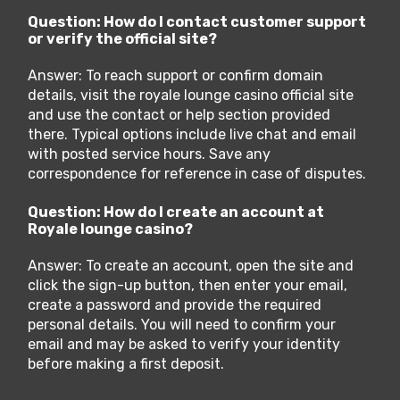
Question: How do I contact customer support
or verify the official site?
Answer: To reach support or confirm domain
details, visit the royale lounge casino official site
and use the contact or help section provided
there. Typical options include live chat and email
with posted service hours. Save any
correspondence for reference in case of disputes.
Question: How do I create an account at
Royale lounge casino?
Answer: To create an account, open the site and
click the sign-up button, then enter your email,
create a password and provide the required
personal details. You will need to confirm your
email and may be asked to verify your identity
before making a first deposit.