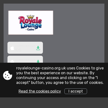
DOWNLOAD FOR
IOS
DOWNLOAD FOR
Android
royalelounge-casino.org.uk uses Cookies to give
you the best experience on our website. By
continuing your access and clicking on the "I
accept" button, you agree to the use of cookies.
Read the cookies policy
I accept