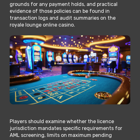
grounds for any payment holds, and practical
evidence of those policies can be found in
transaction logs and audit summaries on the
royale lounge online casino.
Players should examine whether the licence
jurisdiction mandates specific requirements for
AML screening, limits on maximum pending